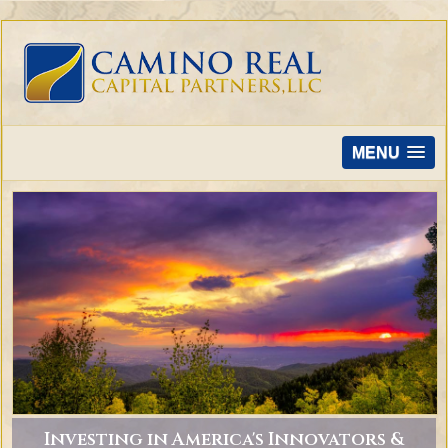
MENU
Investing in America's Innovators &