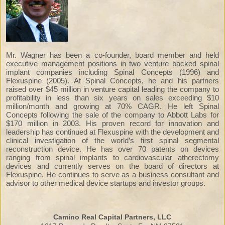
Mr. Wagner has been a co-founder, board member and held
executive management positions in two venture backed spinal
implant companies including Spinal Concepts (1996) and
Flexuspine (2005). At Spinal Concepts, he and his partners
raised over $45 million in venture capital leading the company to
profitability in less than six years on sales exceeding $10
million/month and growing at 70% CAGR. He left Spinal
Concepts following the sale of the company to Abbott Labs for
$170 million in 2003. His proven record for innovation and
leadership has continued at Flexuspine with the development and
clinical investigation of the world’s first spinal segmental
reconstruction device. He has over 70 patents on devices
ranging from spinal implants to cardiovascular atherectomy
devices and currently serves on the board of directors at
Flexuspine. He continues to serve as a business consultant and
advisor to other medical device startups and investor groups.
Camino Real Capital Partners, LLC