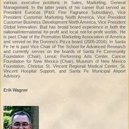
various executive positions in Sales, Marketing, General
Management. In the latter years of his career Bud served as
President Eurocos (P&G Fine Fagrance Subsidiary), Vice
President Customer Marketing North America, Vice President
Customer Business Development North America, Vice President
Global Innovation. Bud has broad board experience in both the
national/international for-profit and local not-for-profit worlds. He
is past Chair of the Promotion Marketing Association of America
and served on the Domino’s Pizza board (2005-2016). In Santa
Fe he is past Vice Chair of The School for Advanced Research
and currently serves on the boards of Santa Fe Community
Foundation (Chair), Lensic Performing Arts Center, Cancer
Foundation for New Mexico (Chair), Museum of New Mexico
Foundation, Christus St. Vincent Regional Medical Center, St.
Vincent Hospital Support, and Santa Fe Municipal Airport
Advisory.
Erik Wagner