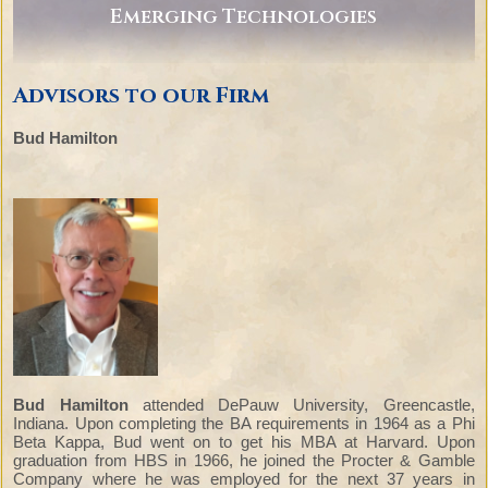
Emerging Technologies
Advisors to our Firm
Bud Hamilton
Bud Hamilton
attended DePauw University, Greencastle,
Indiana. Upon completing the BA requirements in 1964 as a Phi
Beta Kappa, Bud went on to get his MBA at Harvard. Upon
graduation from HBS in 1966, he joined the Procter & Gamble
Company where he was employed for the next 37 years in